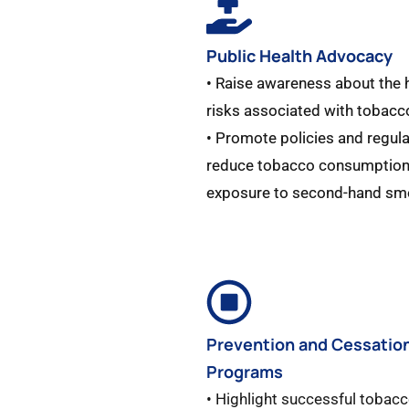
Public Health Advocacy
• Raise awareness about the 
risks associated with tobacc
• Promote policies and regula
reduce tobacco consumption
exposure to second-hand sm
Prevention and Cessatio
Programs
• Highlight successful tobac