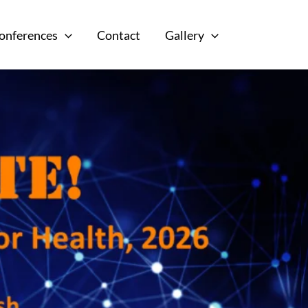
onferences
Contact
Gallery