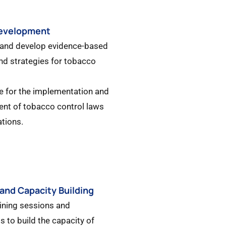
Development
 and develop evidence-based
and strategies for tobacco
e for the implementation and
nt of tobacco control laws
ations.
 and Capacity Building
aining sessions and
 to build the capacity of