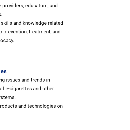
e providers, educators, and
.​
 skills and knowledge related
o prevention, treatment, and
ocacy.​
ues
ng issues and trends in
of e-cigarettes and other
ystems.​
products and technologies on