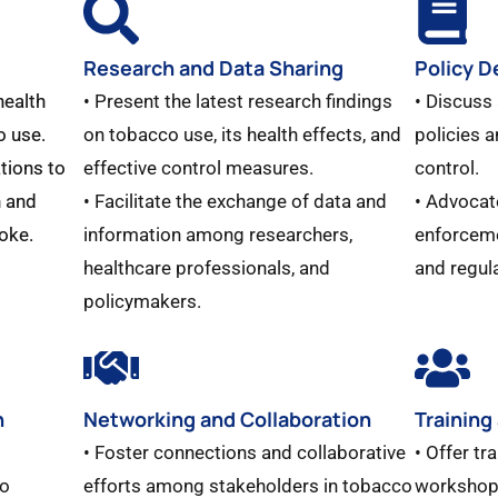
Research and Data Sharing
Policy 
health
• Present the latest research findings
• Discuss
o use.
on tobacco use, its health effects, and
policies 
tions to
effective control measures.
control.
 and
• Facilitate the exchange of data and
• Advocat
oke.
information among researchers,
enforceme
healthcare professionals, and
and regul
policymakers.
n
Networking and Collaboration
Training
• Foster connections and collaborative
• Offer tr
co
efforts among stakeholders in tobacco
workshops