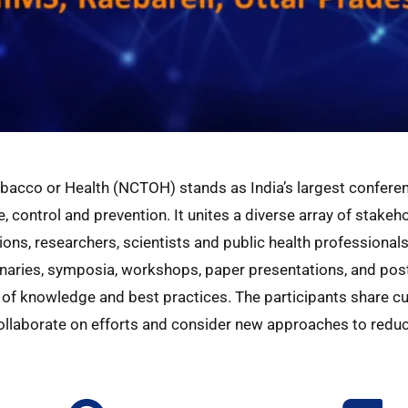
bacco or Health (NCTOH) stands as India’s largest confere
, control and prevention. It unites a diverse array of stake
ns, researchers, scientists and public health professionals
enaries, symposia, workshops, paper presentations, and poste
of knowledge and best practices. The participants share cu
collaborate on efforts and consider new approaches to redu