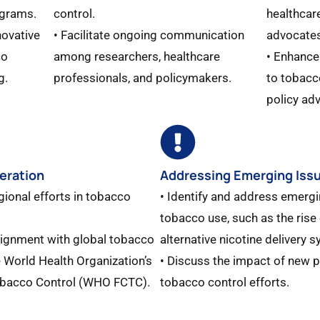
grams.​
control.
healthcar
novative
• Facilitate ongoing communication
advocates
co
among researchers, healthcare
• Enhance
.​
professionals, and policymakers.
to tobacc
policy adv
eration
Addressing Emerging Iss
gional efforts in tobacco
• Identify and address emergi
tobacco use, such as the rise 
lignment with global tobacco
alternative nicotine delivery s
he World Health Organization’s
• Discuss the impact of new 
bacco Control (WHO FCTC).​
tobacco control efforts.​