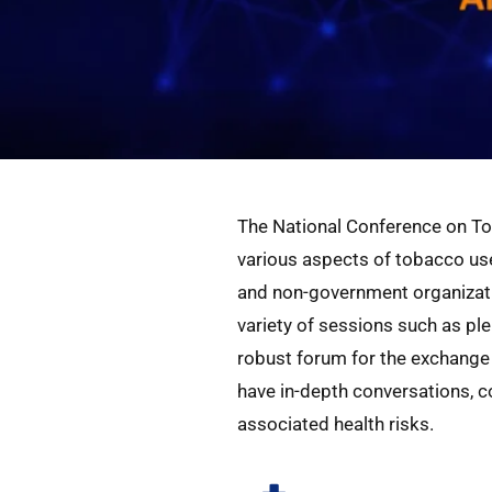
The National Conference on To
various aspects of tobacco use
and non-government organizatio
variety of sessions such as pl
robust forum for the exchange 
have in-depth conversations, 
associated health risks.