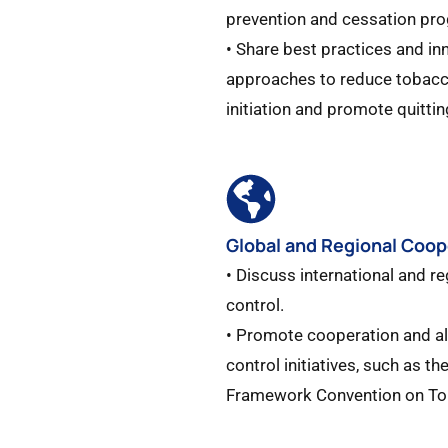
prevention and cessation pro
• Share best practices and in
approaches to reduce tobac
initiation and promote quitting
Global and Regional Coop
• Discuss international and re
control.​
• Promote cooperation and a
control initiatives, such as t
Framework Convention on To