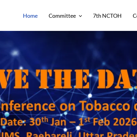
Home
Committee
7th NCTOH
C