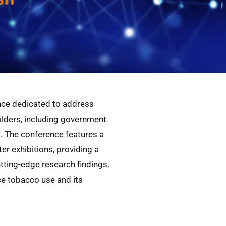
nce dedicated to address
holders, including government
. The conference features a
r exhibitions, providing a
tting-edge research findings,
ce tobacco use and its