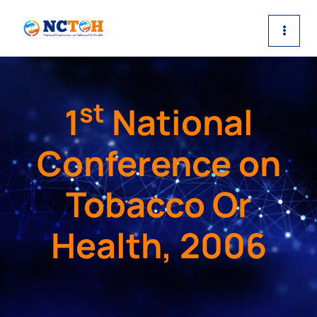
Skip
to
content
st
1
National
Conference on
Tobacco Or
Health, 2006