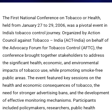
The First National Conference on Tobacco or Health,
held from January 27 to 29, 2006, was a pivotal event in
India’s tobacco control journey. Organized by Action
Council against Tobacco – India (ACT-India) on behalf of
the Advocacy Forum for Tobacco Control (AFTC), the
conference brought together stakeholders to address
the significant health, economic, and environmental
impacts of tobacco use, while promoting smoke-free
public areas. The event featured key sessions on the
health and economic consequences of tobacco, the
need for stronger advertising bans, and the development
of effective monitoring mechanisms. Participants
included policymakers, researchers, public health