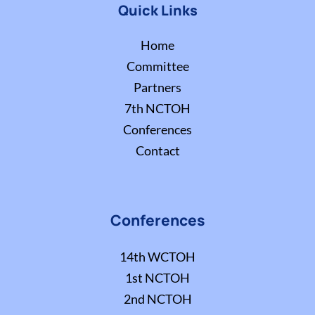
Quick Links
Home
Committee
Partners
7th NCTOH
Conferences
Contact
Conferences
14th WCTOH
1st NCTOH
2nd NCTOH