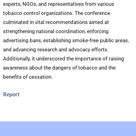
experts, NGOs, and representatives from various
tobacco control organizations. The conference
culminated in vital recommendations aimed at
strengthening national coordination, enforcing
advertising bans, establishing smoke-free public areas,
and advancing research and advocacy efforts.
Additionally, it underscored the importance of raising
awareness about the dangers of tobacco and the
benefits of cessation.
Report