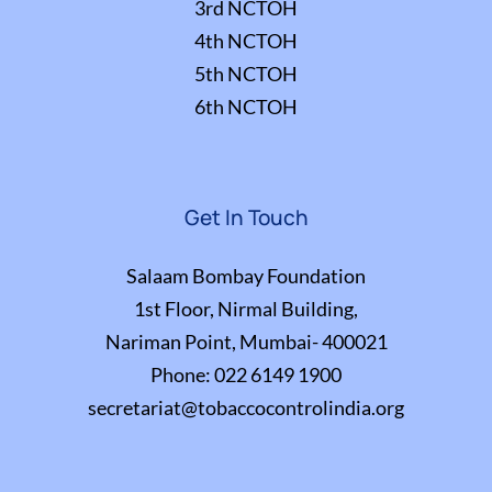
3rd NCTOH
4th NCTOH
5th NCTOH
6th NCTOH
Get In Touch
Salaam Bombay Foundation
1st Floor, Nirmal Building,
Nariman Point, Mumbai- 400021
Phone:
022 6149 1900
secretariat@tobaccocontrolindia.org