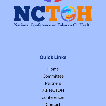
Quick Links
Home
Committee
Partners
7th NCTOH
Conferences
Contact