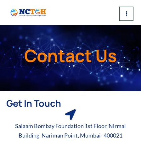
Skip
to
content
Contact Us
Get In Touch
Salaam Bombay Foundation 1st Floor, Nirmal
Building, Nariman Point, Mumbai- 400021