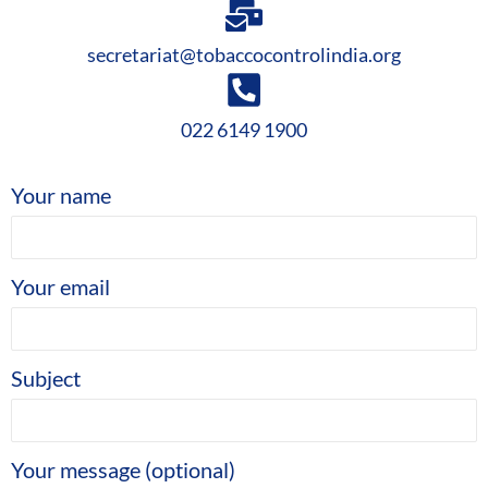
secretariat@tobaccocontrolindia.org
022 6149 1900
Your name
Your email
Subject
Your message (optional)