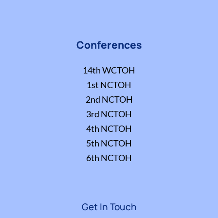
Conferences
14th WCTOH
1st NCTOH
2nd NCTOH
3rd NCTOH
4th NCTOH
5th NCTOH
6th NCTOH
Get In Touch