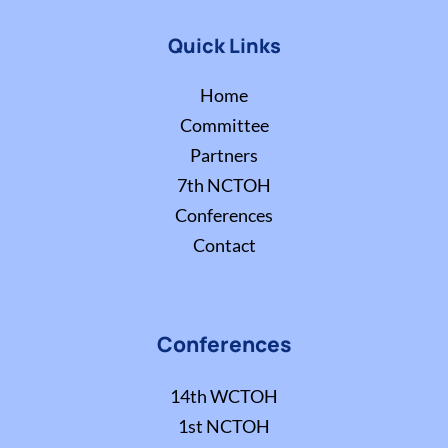
Quick Links
Home
Committee
Partners
7th NCTOH
Conferences
Contact
Conferences
14th WCTOH
1st NCTOH