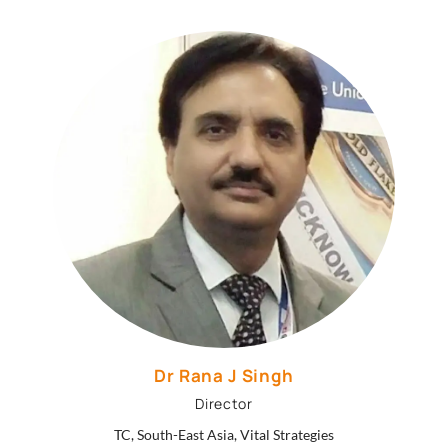
Dr Rana J Singh
Director
TC, South-East Asia, Vital Strategies