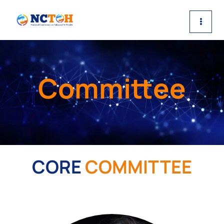
Skip
to
content
Committee
CORE
COMMITTEE