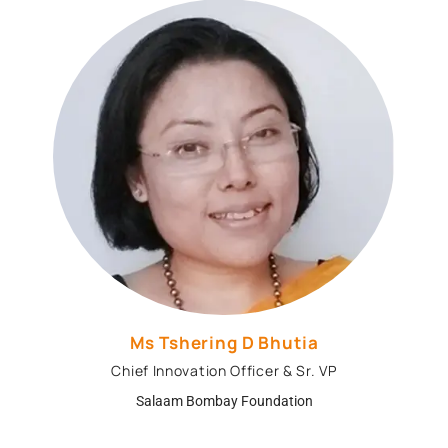
Ms Tshering D Bhutia
Chief Innovation Officer & Sr. VP
Salaam Bombay Foundation