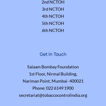
2nd NCTOH
3rd NCTOH
4th NCTOH
5th NCTOH
6th NCTOH
Get In Touch
Salaam Bombay Foundation
1st Floor, Nirmal Building,
Nariman Point, Mumbai- 400021
Phone:
022 6149 1900
secretariat@tobaccocontrolindia.org