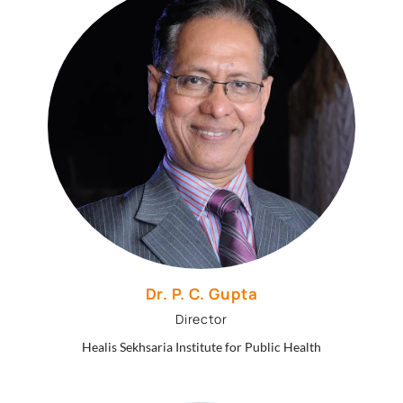
Dr. P. C. Gupta
Director
Healis Sekhsaria Institute for Public Health