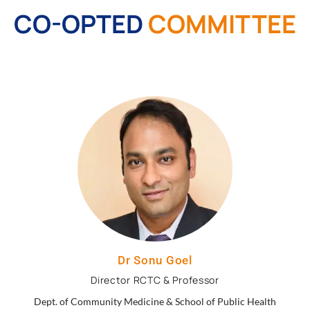
CO-OPTED
COMMITTEE
Dr Sonu Goel
Director RCTC & Professor
Dept. of Community Medicine & School of Public Health