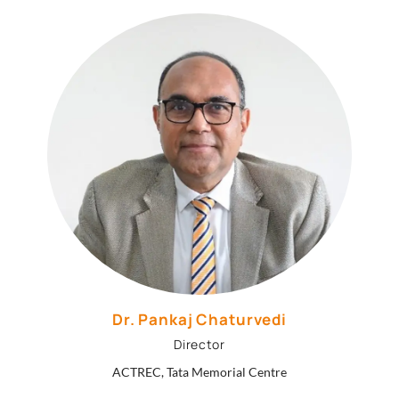
Dr. Pankaj Chaturvedi
Director
ACTREC, Tata Memorial Centre