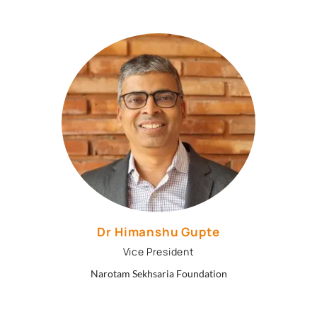
Dr Himanshu Gupte
Vice President
Narotam Sekhsaria Foundation