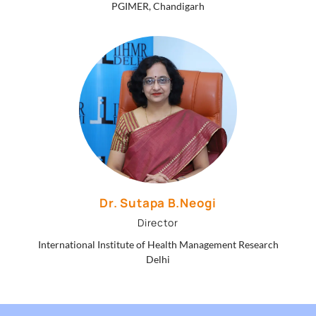
PGIMER, Chandigarh
Dr. Sutapa B.Neogi
Director
International Institute of Health Management Research
Delhi