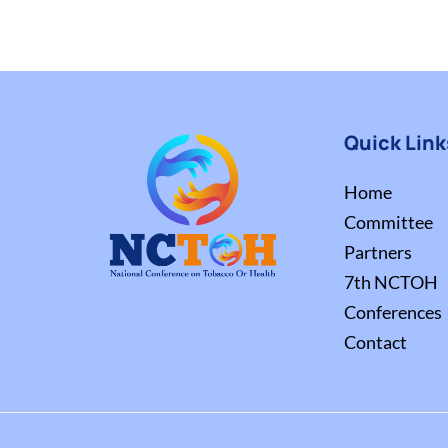
Quick Link
Home
Committee
Partners
7th NCTOH
Conferences
Contact