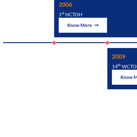
2006
st
1
NCTOH
Know More
2009
th
14
WCTO
Know 