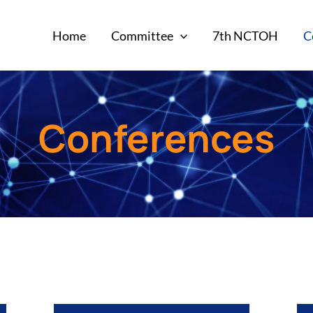
Home
Committee
7th NCTOH
C
Conferences