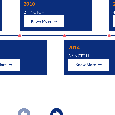
2010
nd
2
NCTOH
Know More
2014
rd
H
3
NCTOH
More
Know More