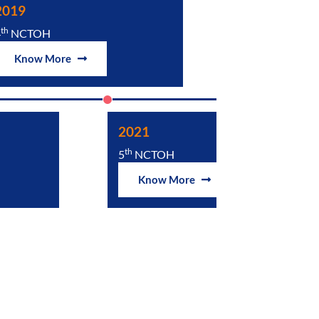
2019
2024
th
th
4
NCTOH
6
NCTOH
Know More
Know Mor
2021
th
5
NCTOH
Know More