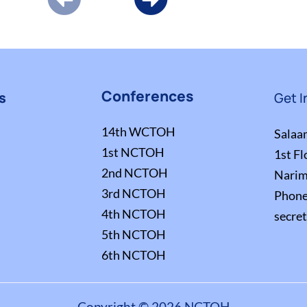
Conferences
s
Get I
14th WCTOH
Salaa
1st NCTOH
1st Fl
2nd NCTOH
Narim
3rd NCTOH
Phon
4th NCTOH
secre
5th NCTOH
6th NCTOH