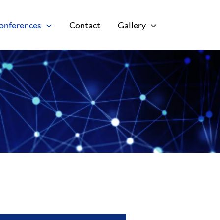
onferences
Contact
Gallery