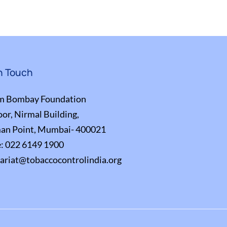
n Touch
m Bombay Foundation
oor, Nirmal Building,
an Point, Mumbai- 400021
e:
022 6149 1900
tariat@tobaccocontrolindia.org