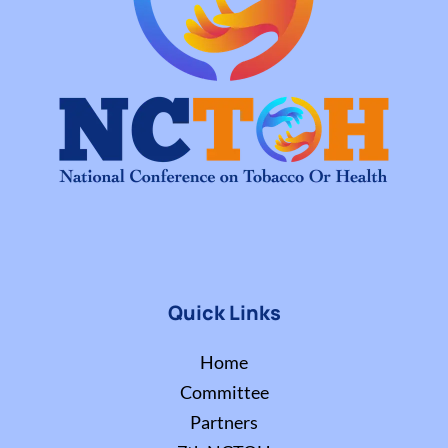
Quick Links
Home
Committee
Partners