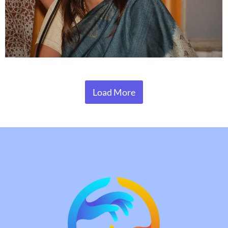
Load More