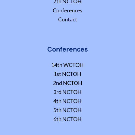
7th NCTOH
Conferences
Contact
Conferences
14th WCTOH
1st NCTOH
2nd NCTOH
3rd NCTOH
4th NCTOH
5th NCTOH
6th NCTOH