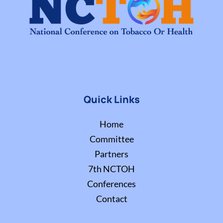
Quick Links
Home
Committee
Partners
7th NCTOH
Conferences
Contact