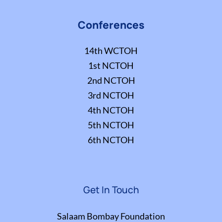
Conferences
14th WCTOH
1st NCTOH
2nd NCTOH
3rd NCTOH
4th NCTOH
5th NCTOH
6th NCTOH
Get In Touch
Salaam Bombay Foundation