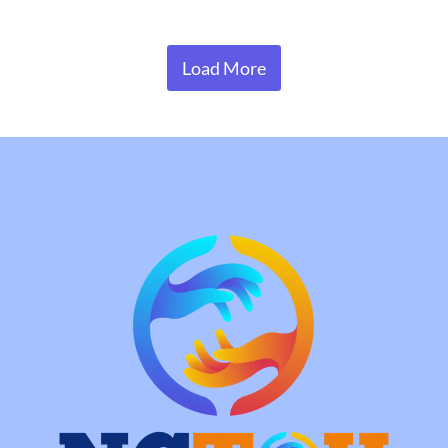
Load More