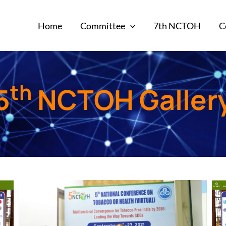
Home
Committee
7th NCTOH
C
th
5
NCTOH Galler