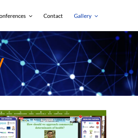
onferences
Contact
Gallery
y