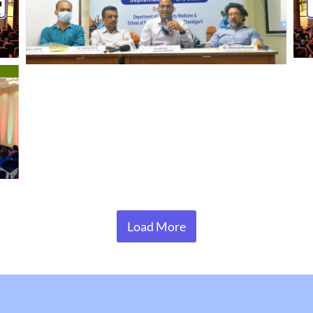
Load More